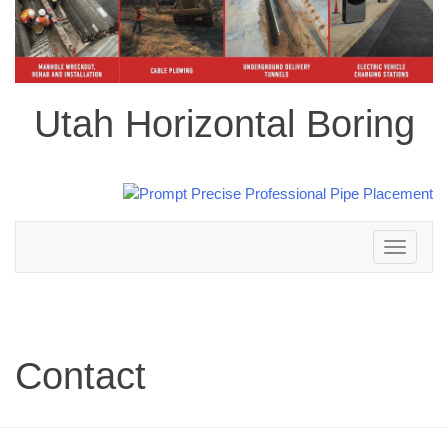
Utah Horizontal Boring
Toggle
navigation
Contact