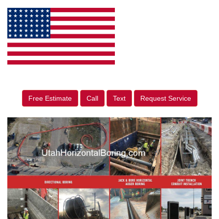
Free Estimate
Call
Text
Request Service