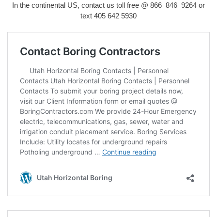
In the continental US, contact us toll free @ 866 846 9264 or
text
405 642 5930