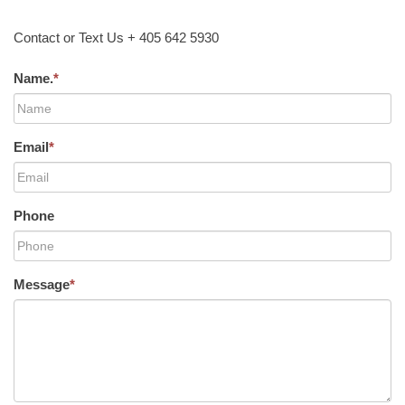
Contact or Text Us + 405 642 5930
Name.
*
Email
*
Phone
Message
*