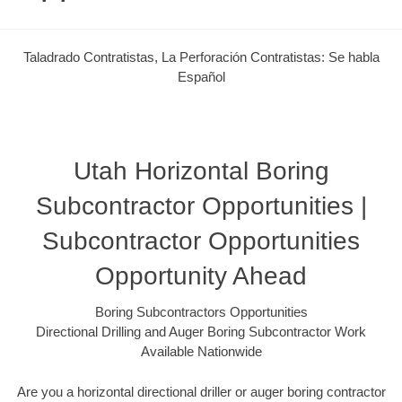
Taladrado Contratistas, La Perforación Contratistas: Se habla
Español
Utah Horizontal Boring
Subcontractor Opportunities |
Subcontractor Opportunities
Opportunity Ahead
Boring Subcontractors Opportunities
Directional Drilling and Auger Boring Subcontractor Work
Available Nationwide
Are you a horizontal directional driller or auger boring contractor