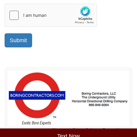
Sitemap
Privacy Policy
Terms of Use
Text Now