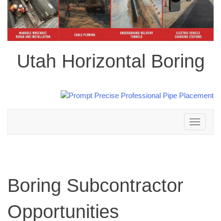
Utah Horizontal Boring
Toggle
navigation
Boring Subcontractor
Opportunities