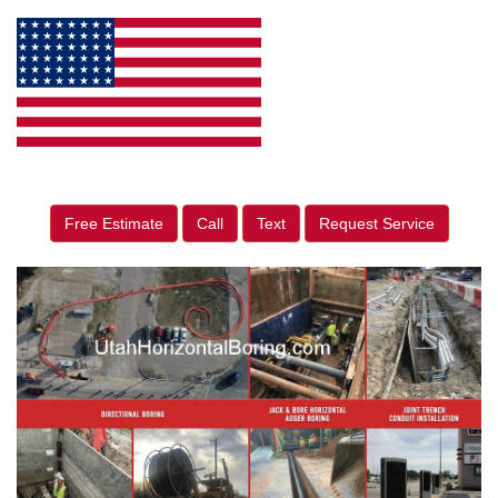
Free Estimate
Call
Text
Request Service