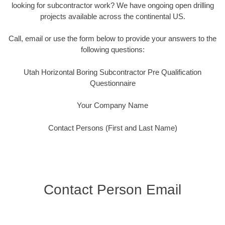
looking for subcontractor work? We have ongoing open drilling
projects available across the continental US.
Call, email or use the form below to provide your answers to the
following questions:
Utah Horizontal Boring Subcontractor Pre Qualification
Questionnaire
Your Company Name
Contact Persons (First and Last Name)
Contact Person Email